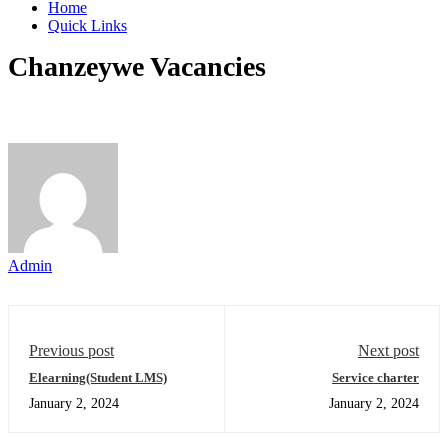
Home
Quick Links
Chanzeywe Vacancies
Admin
Previous post
Next post
Elearning(Student LMS)
Service charter
January 2, 2024
January 2, 2024