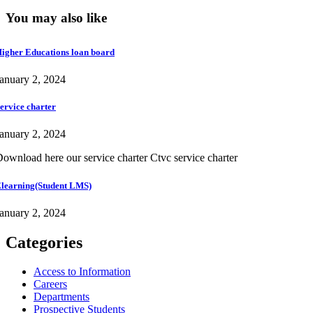
You may also like
igher Educations loan board
anuary 2, 2024
ervice charter
anuary 2, 2024
ownload here our service charter Ctvc service charter
learning(Student LMS)
anuary 2, 2024
Categories
Access to Information
Careers
Departments
Prospective Students