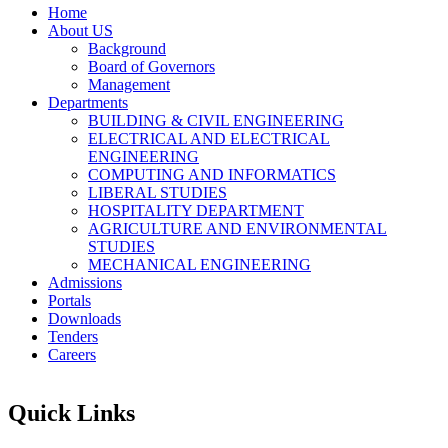
Home
About US
Background
Board of Governors
Management
Departments
BUILDING & CIVIL ENGINEERING
ELECTRICAL AND ELECTRICAL
ENGINEERING
COMPUTING AND INFORMATICS
LIBERAL STUDIES
HOSPITALITY DEPARTMENT
AGRICULTURE AND ENVIRONMENTAL
STUDIES
MECHANICAL ENGINEERING
Admissions
Portals
Downloads
Tenders
Careers
Quick Links