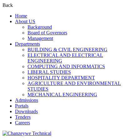
Back
Home
About US
Background
Board of Governors
Management
Departments
BUILDING & CIVIL ENGINEERING
ELECTRICAL AND ELECTRICAL
ENGINEERING
COMPUTING AND INFORMATICS
LIBERAL STUDIES
HOSPITALITY DEPARTMENT
AGRICULTURE AND ENVIRONMENTAL
STUDIES
MECHANICAL ENGINEERING
Admissions
Portals
Downloads
Tenders
Careers