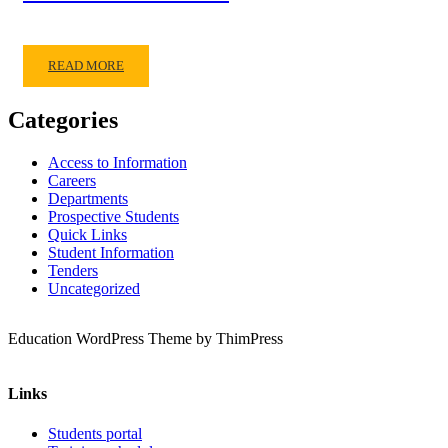
READ MORE
Categories
Access to Information
Careers
Departments
Prospective Students
Quick Links
Student Information
Tenders
Uncategorized
Education WordPress Theme by ThimPress
Links
Students portal