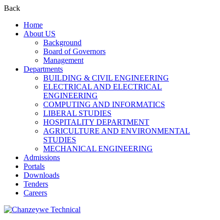
Back
Home
About US
Background
Board of Governors
Management
Departments
BUILDING & CIVIL ENGINEERING
ELECTRICAL AND ELECTRICAL
ENGINEERING
COMPUTING AND INFORMATICS
LIBERAL STUDIES
HOSPITALITY DEPARTMENT
AGRICULTURE AND ENVIRONMENTAL
STUDIES
MECHANICAL ENGINEERING
Admissions
Portals
Downloads
Tenders
Careers