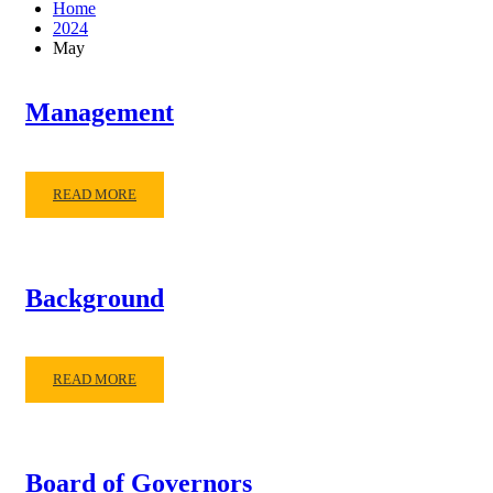
Home
2024
May
Management
READ MORE
Background
READ MORE
Board of Governors