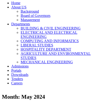
Home
About US
Background
Board of Governors
Management
Departments
BUILDING & CIVIL ENGINEERING
ELECTRICAL AND ELECTRICAL
ENGINEERING
COMPUTING AND INFORMATICS
LIBERAL STUDIES
HOSPITALITY DEPARTMENT
AGRICULTURE AND ENVIRONMENTAL
STUDIES
MECHANICAL ENGINEERING
Admissions
Portals
Downloads
Tenders
Careers
Month: May 2024