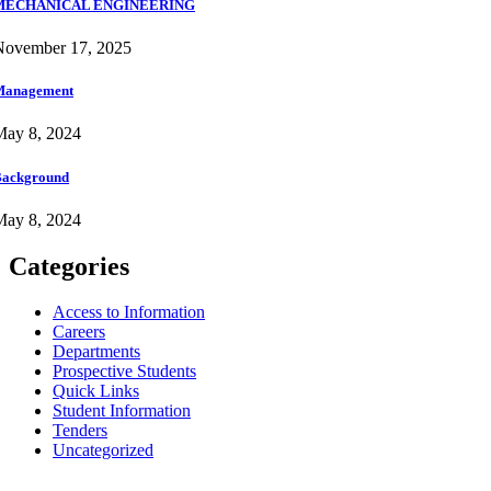
MECHANICAL ENGINEERING
November 17, 2025
Management
May 8, 2024
ackground
May 8, 2024
Categories
Access to Information
Careers
Departments
Prospective Students
Quick Links
Student Information
Tenders
Uncategorized