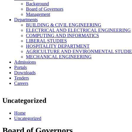
Background
Board of Governors
Management
Departments
BUILDING & CIVIL ENGINEERING
ELECTRICAL AND ELECTRICAL ENGINEERING
COMPUTING AND INFORMATICS
LIBERAL STUDIES
HOSPITALITY DEPARTMENT
AGRICULTURE AND ENVIRONMENTAL STUDIE
MECHANICAL ENGINEERING
Admissions
Portals
Downloads
Tenders
Careers
Uncategorized
Home
Uncategorized
Board of Governors