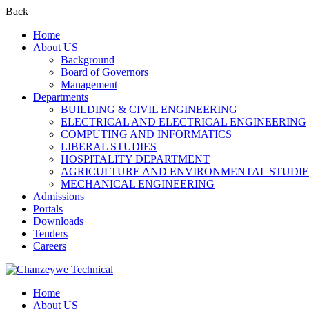
Back
Home
About US
Background
Board of Governors
Management
Departments
BUILDING & CIVIL ENGINEERING
ELECTRICAL AND ELECTRICAL ENGINEERING
COMPUTING AND INFORMATICS
LIBERAL STUDIES
HOSPITALITY DEPARTMENT
AGRICULTURE AND ENVIRONMENTAL STUDIE
MECHANICAL ENGINEERING
Admissions
Portals
Downloads
Tenders
Careers
Home
About US