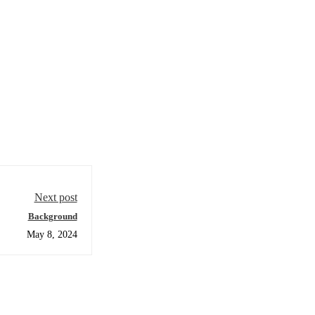
Next post
Background
May 8, 2024