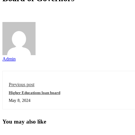
Admin
Previous post
Higher Educations loan board
May 8, 2024
You may also like