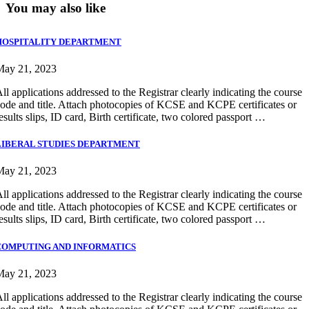
You may also like
HOSPITALITY DEPARTMENT
May 21, 2023
ll applications addressed to the Registrar clearly indicating the course
ode and title. Attach photocopies of KCSE and KCPE certificates or
esults slips, ID card, Birth certificate, two colored passport …
LIBERAL STUDIES DEPARTMENT
May 21, 2023
ll applications addressed to the Registrar clearly indicating the course
ode and title. Attach photocopies of KCSE and KCPE certificates or
esults slips, ID card, Birth certificate, two colored passport …
COMPUTING AND INFORMATICS
May 21, 2023
ll applications addressed to the Registrar clearly indicating the course