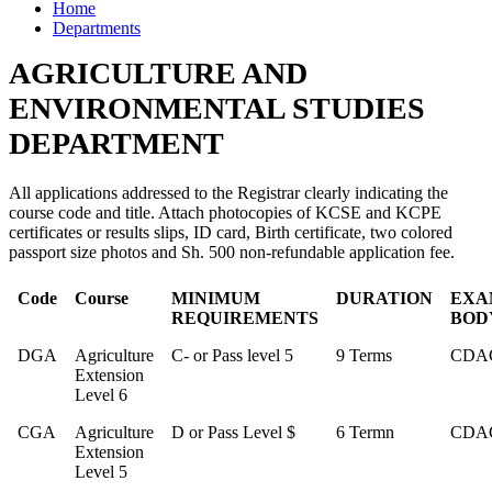
Home
Departments
AGRICULTURE AND
ENVIRONMENTAL STUDIES
DEPARTMENT
All applications addressed to the Registrar clearly indicating the
course code and title. Attach photocopies of KCSE and KCPE
certificates or results slips, ID card, Birth certificate, two colored
passport size photos and Sh. 500 non-refundable application fee.
Code
Course
MINIMUM
DURATION
EXA
REQUIREMENTS
BOD
DGA
Agriculture
C- or Pass level 5
9 Terms
CDA
Extension
Level 6
CGA
Agriculture
D or Pass Level $
6 Termn
CDA
Extension
Level 5