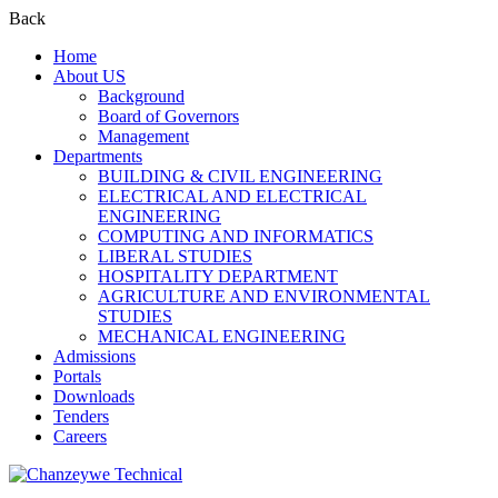
Back
Home
About US
Background
Board of Governors
Management
Departments
BUILDING & CIVIL ENGINEERING
ELECTRICAL AND ELECTRICAL
ENGINEERING
COMPUTING AND INFORMATICS
LIBERAL STUDIES
HOSPITALITY DEPARTMENT
AGRICULTURE AND ENVIRONMENTAL
STUDIES
MECHANICAL ENGINEERING
Admissions
Portals
Downloads
Tenders
Careers