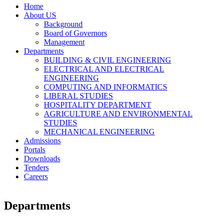
Home
About US
Background
Board of Governors
Management
Departments
BUILDING & CIVIL ENGINEERING
ELECTRICAL AND ELECTRICAL
ENGINEERING
COMPUTING AND INFORMATICS
LIBERAL STUDIES
HOSPITALITY DEPARTMENT
AGRICULTURE AND ENVIRONMENTAL
STUDIES
MECHANICAL ENGINEERING
Admissions
Portals
Downloads
Tenders
Careers
Departments