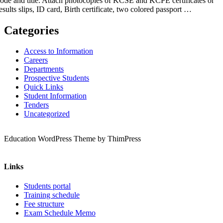
ode and title. Attach photocopies of KCSE and KCPE certificates or
esults slips, ID card, Birth certificate, two colored passport …
Categories
Access to Information
Careers
Departments
Prospective Students
Quick Links
Student Information
Tenders
Uncategorized
Education WordPress Theme by ThimPress
Links
Students portal
Training schedule
Fee structure
Exam Schedule Memo