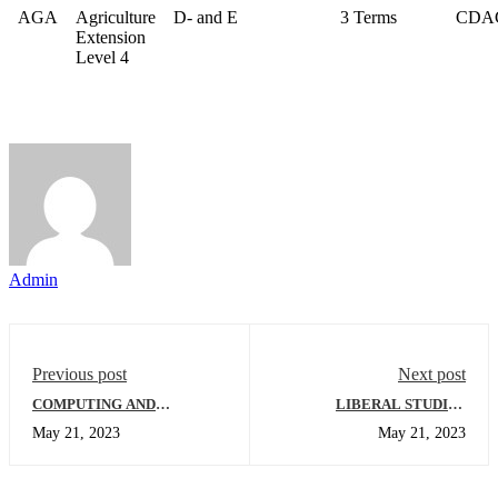
AGA
Agriculture
D- and E
3 Terms
CDA
Extension
Level 4
Admin
Previous post
Next post
COMPUTING AND
LIBERAL STUDIES
INFORMATICS
DEPARTMENT
May 21, 2023
May 21, 2023